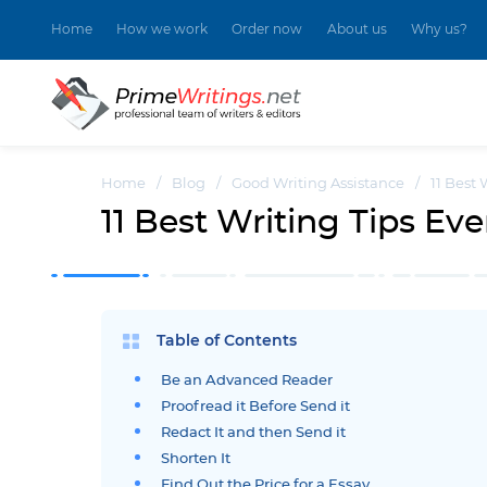
Home
How we work
Order now
About us
Why us?
Home
/
Blog
/
Good Writing Assistance
/
11 Best 
11 Best Writing Tips Eve
Table of Contents
Be an Advanced Reader
Proofread it Before Send it
Redact It and then Send it
Shorten It
Find Out the Price for a Essay