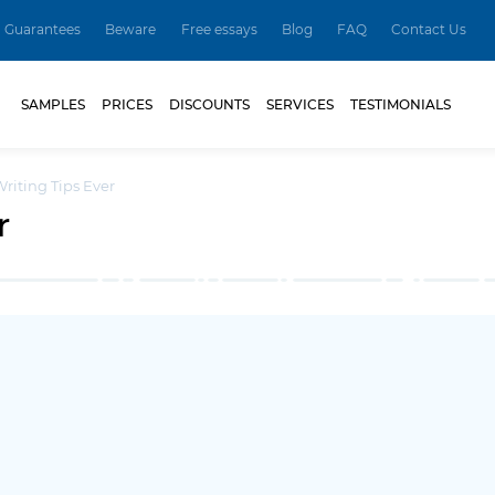
Guarantees
Beware
Free essays
Blog
FAQ
Contact Us
SAMPLES
PRICES
DISCOUNTS
SERVICES
TESTIMONIALS
Writing Tips Ever
r