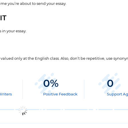
time you’re about to send your essay.
IT
 in your essay.
lued only at the English class. Also, don’t be repetitive, use synony
0
%
0
Writers
Positive Feedback
Support A