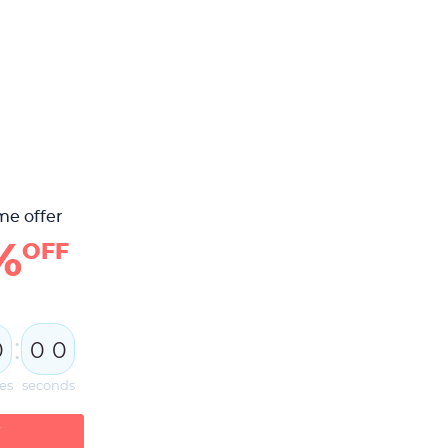
me offer
%
OFF
:
0
0
0
es
seconds
W