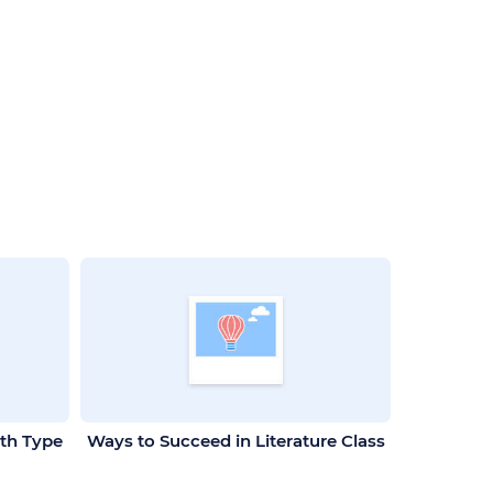
ith Type
Ways to Succeed in Literature Class
World W