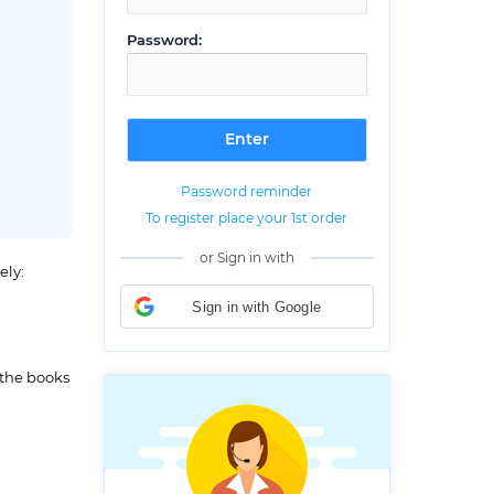
Password:
Password reminder
To register place your 1st order
or Sign in with
ely:
Sign in with Google
 the books