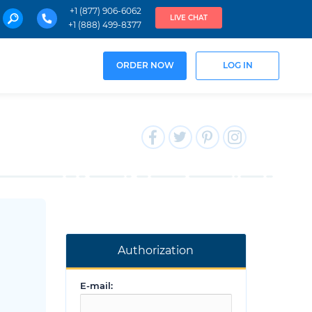
+1 (877) 906-6062
LIVE CHAT
+1 (888) 499-8377
ORDER NOW
LOG IN
Authorization
E-mail: