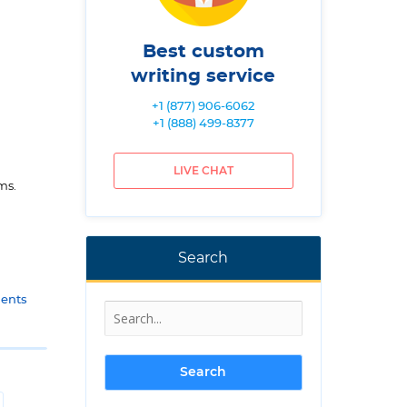
Best custom
writing service
+1 (877) 906-6062
+1 (888) 499-8377
LIVE CHAT
ms.
Search
gents