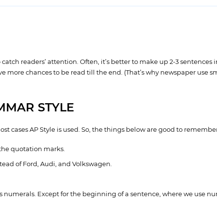
ch readers’ attention. Often, it’s better to make up 2-3 sentences in 
ave more chances to be read till the end. (That’s why newspaper use s
MMAR STYLE
most cases AP Style is used. So, the things below are good to remember
the quotation marks.
ead of Ford, Audi, and Volkswagen.
s numerals. Except for the beginning of a sentence, where we use nume