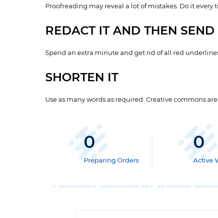
Proofreading may reveal a lot of mistakes. Do it every 
REDACT IT AND THEN SEND 
Spend an extra minute and get rid of all red underlines
SHORTEN IT
Use as many words as required. Creative commons are va
0
0
Preparing Orders
Active 