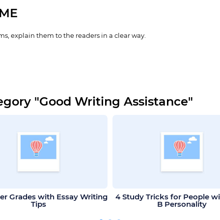
IME
s, explain them to the readers in a clear way.
egory "Good Writing Assistance"
er Grades with Essay Writing
4 Study Tricks for People w
Tips
B Personality