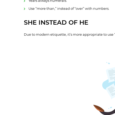
Years always numerals.
Use “more than,” instead of “over” with numbers.
SHE INSTEAD OF HE
Due to modern etiquette, it’s more appropriate to use 