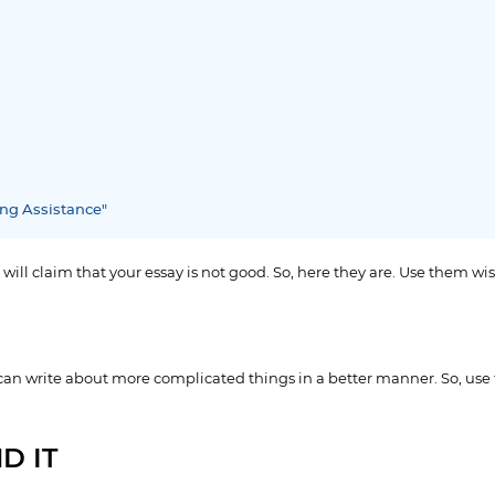
ing Assistance"
 will claim that your essay is not good. So, here they are. Use them wis
 can write about more complicated things in a better manner. So, use
D IT