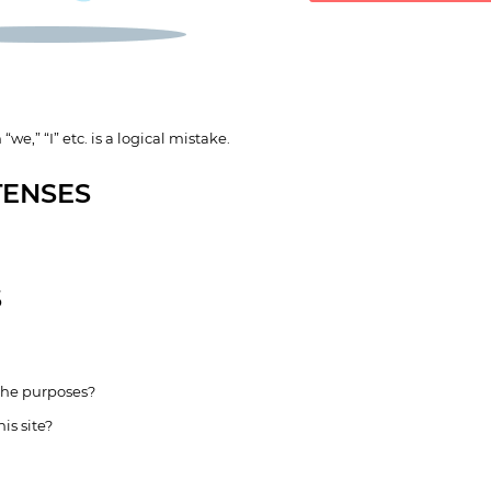
“we,” “I” etc. is a logical mistake.
TENSES
S
 the purposes?
is site?