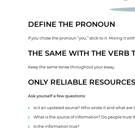
DEFINE THE PRONOUN
If you chose the pronoun “you,” stick to it. Mixing it with 
THE SAME WITH THE VERB 
Keep the same tense throughout your essay.
ONLY RELIABLE RESOURCE
Ask yourself a few questions:
Is it an updated source? Who wrote it and what are
What is the source of information? Do people trust th
Is the information true?