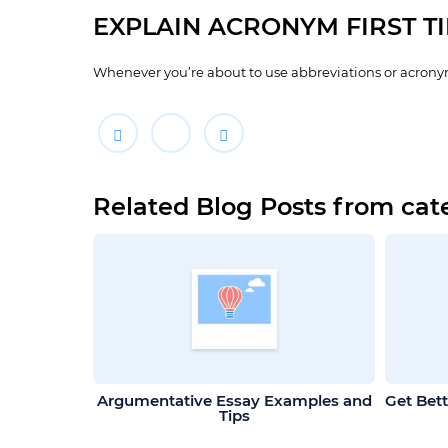
EXPLAIN ACRONYM FIRST T
Whenever you’re about to use abbreviations or acronym
Related Blog Posts from cat
Argumentative Essay Examples and
Get Bett
Tips