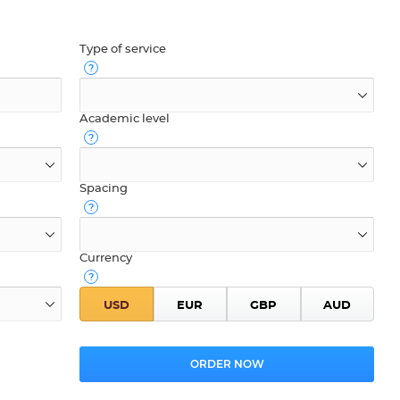
Type of service
Academic level
Spacing
Currency