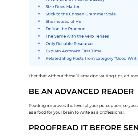
Size Does Matter
Stick to the Chosen Grammar Style
She instead of He
Define the Pronoun
The Same with the Verb Tenses
Only Reliable Resources
Explain Acronym First Time
Related Blog Posts from category "Good Writ
I bet that without these 11 amazing writing tips, editors
BE AN ADVANCED READER
Reading improves the level of your perception, so you
as a food for your brain to write as a professional.
PROOFREAD IT BEFORE SEN