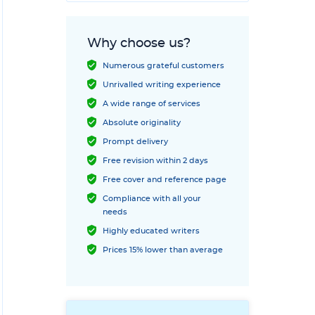
Why choose us?
Numerous grateful customers
Unrivalled writing experience
A wide range of services
Absolute originality
Prompt delivery
Free revision within 2 days
Free cover and reference page
Compliance with all your
needs
Highly educated writers
Prices 15% lower than average