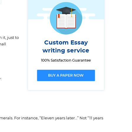
it, just to
Custom Essay
mall
writing service
100% Satisfaction Guarantee
BUY A PAPER NOW
:
rals. For instance, “Eleven years later…” Not “11 years