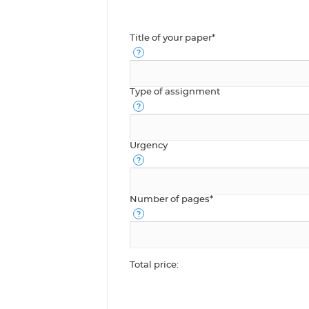
Title of your paper*
Type of assignment
Urgency
Number of pages*
Total price: