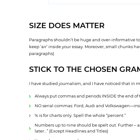
SIZE DOES MATTER
Paragraphs shouldn’t be huge and over-informative to cat
keep ‘air’ inside your essay. Moreover, small chunks h
paragraphs)
STICK TO THE CHOSEN GRA
I have studied journalism, and I have noticed that in 
Always put commas and periods INSIDE the end of 
NO serial commas: Ford, Audi and Volkswagen—inst
% is for charts only. Spell the whole “percent.”
Numbers up to nine should be spelt out. Further – a
later…” (Except Headlines and Titles)