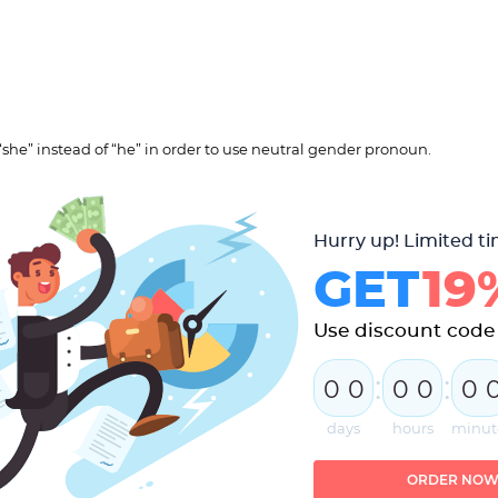
“she” instead of “he” in order to use neutral gender pronoun.
Hurry up! Limited ti
GET
19
Use discount code
:
:
0
0
0
0
0
days
hours
minut
ORDER NO