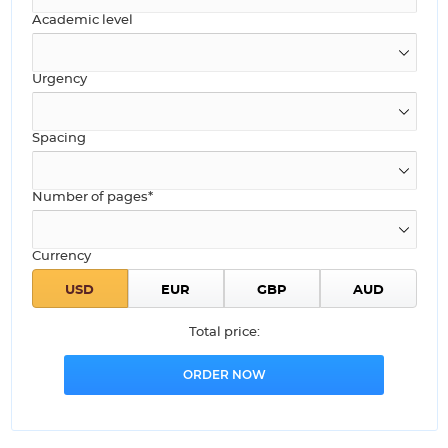
Academic level
Urgency
Spacing
Number of pages*
Currency
Total price: