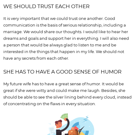
WE SHOULD TRUST EACH OTHER
It is very important that we could trust one another. Good
communication is the basis of serious relationship, including a
marriage. We would share our thoughts. I would like to hear her
dreams and goals and support her in everything. I will also need
a person that would be always glad to listen to me and be
interested in the things that happen in my life. We should not
have any secrets from each other.
SHE HAS TO HAVE A GOOD SENSE OF HUMOR
My future wife has to have a great sense of humor. It would be
great if she were witty and could make me laugh. Besides, she
should be able to see the silver lining behind every cloud, instead
of concentrating on the flaws in every situation.