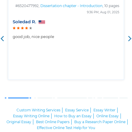
#6520477992,
Dissertation chapter - Introduction
, 10 pages
9:36 PM, Aug 01, 2025
Soledad R.
good job, nice people
Custom Writing Services
Essay Service
Essay Writer
Essay Writing Online
How to Buy an Essay
Online Essay
Original Essay
Best Online Papers
Buy a Research Paper Online
Effective Online Test Help for You