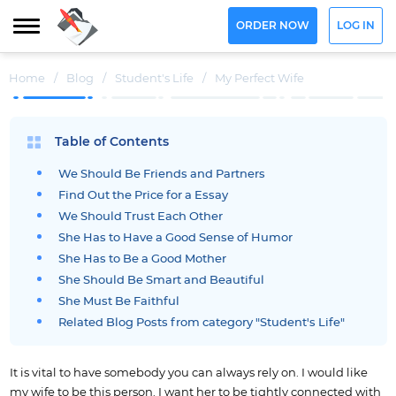
ORDER NOW
LOG IN
Home
/
Blog
/
Student's Life
/
My Perfect Wife
Table of Contents
We Should Be Friends and Partners
Find Out the Price for a Essay
We Should Trust Each Other
She Has to Have a Good Sense of Humor
She Has to Be a Good Mother
She Should Be Smart and Beautiful
She Must Be Faithful
Related Blog Posts from category "Student's Life"
It is vital to have somebody you can always rely on. I would like
my wife to be this person. I want her to be tightly connected with