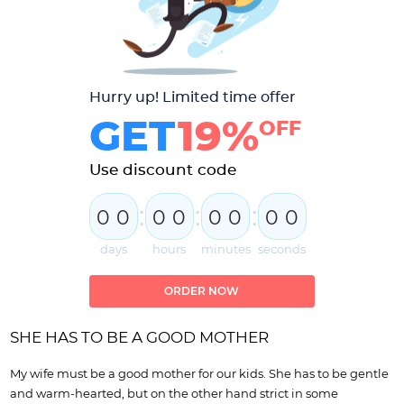
Hurry up! Limited time offer
GET
19%
OFF
Use discount code
:
:
:
0
0
0
0
0
0
0
0
days
hours
minutes
seconds
ORDER NOW
SHE HAS TO BE A GOOD MOTHER
My wife must be a good mother for our kids. She has to be gentle
and warm-hearted, but on the other hand strict in some