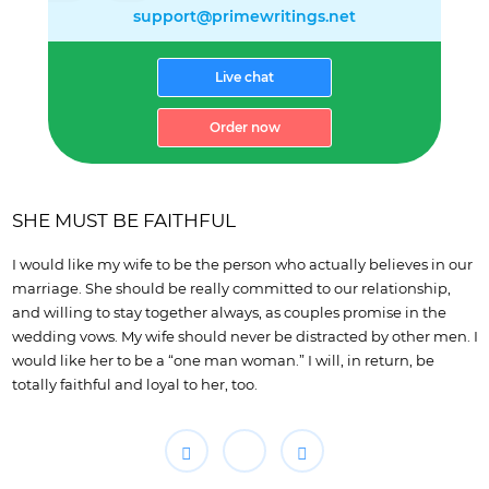
support@primewritings.net
Live chat
Order now
SHE MUST BE FAITHFUL
I would like my wife to be the person who actually believes in our
marriage. She should be really committed to our relationship,
and willing to stay together always, as couples promise in the
wedding vows. My wife should never be distracted by other men. I
would like her to be a “one man woman.” I will, in return, be
totally faithful and loyal to her, too.