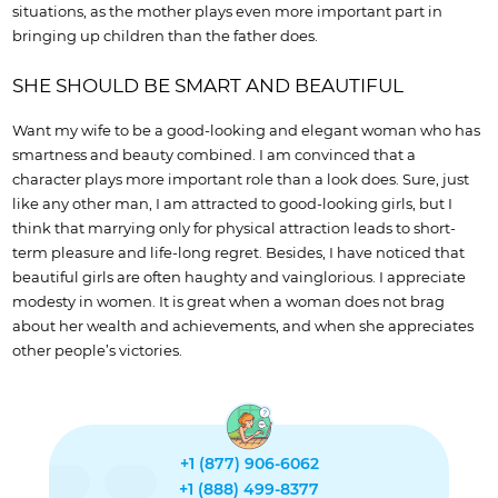
situations, as the mother plays even more important part in
bringing up children than the father does.
SHE SHOULD BE SMART AND BEAUTIFUL
Want my wife to be a good-looking and elegant woman who has
smartness and beauty combined. I am convinced that a
character plays more important role than a look does. Sure, just
like any other man, I am attracted to good-looking girls, but I
think that marrying only for physical attraction leads to short-
term pleasure and life-long regret. Besides, I have noticed that
beautiful girls are often haughty and vainglorious. I appreciate
modesty in women. It is great when a woman does not brag
about her wealth and achievements, and when she appreciates
other people’s victories.
+1 (877) 906-6062
+1 (888) 499-8377