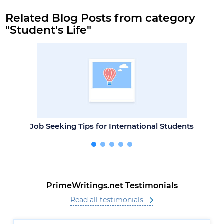
Related Blog Posts from category
"Student's Life"
Job Seeking Tips for International Students
PrimeWritings.net Testimonials
Read all testimonials