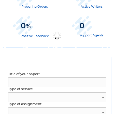
Preparing Orders
Active Writers
0
0
%
Support Agents
Positive Feedback
Title of your paper*
Type of service
Type of assignment