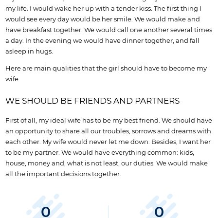
my life. I would wake her up with a tender kiss. The first thing I
would see every day would be her smile. We would make and
have breakfast together. We would call one another several times
a day. In the evening we would have dinner together, and fall
asleep in hugs.
Here are main qualities that the girl should have to become my
wife.
WE SHOULD BE FRIENDS AND PARTNERS
First of all, my ideal wife has to be my best friend. We should have
an opportunity to share all our troubles, sorrows and dreams with
each other. My wife would never let me down. Besides, I want her
to be my partner. We would have everything common: kids,
house, money and, what is not least, our duties. We would make
all the important decisions together.
0
0