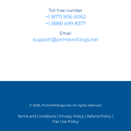
Toll free number
+1 (877) 906-6062
+1 (888) 499-8377
Email
support@primewritings.net
© 2026, PrimeWritings.net, All rights reserved.
Terms and Conditions
|
Privacy Policy
|
Refund Policy
|
Fair Use Policy