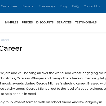
Guarantees
Beware
Free essays
Blog
FAQ
Contact Us
SAMPLES
PRICES
DISCOUNTS
SERVICES
TESTIMONIALS
Career
Career
re, are and will be sang all over the world, and whose engaging melo
 Christmas, Careless Whisper and many others have numerously hit 
of music awards during George Michael’s singing career.
Blessed wit
se catchy songs, George Michael got to the level of a superb singer, s
 to help people in need.
op group Wham!, formed with his school friend Andrew Ridgeley in