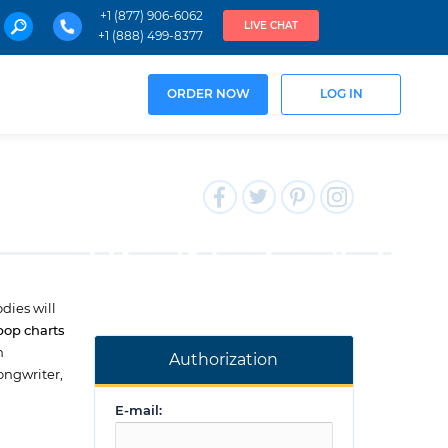
+1 (877) 906-6062
LIVE CHAT
+1 (888) 499-8377
ORDER NOW
LOG IN
dies will
pop charts
h
Authorization
ongwriter,
E-mail: