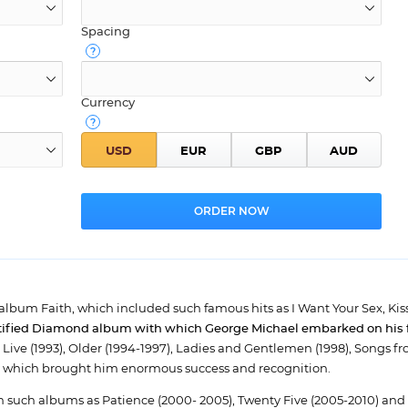
Spacing
Currency
n album Faith, which included such famous hits as I Want Your Sex, Kis
rtified Diamond album with which George Michael embarked on his fi
e Live (1993), Older (1994-1997), Ladies and Gentlemen (1998), Songs f
ms, which brought him enormous success and recognition.
n such albums as Patience (2000- 2005), Twenty Five (2005-2010) and