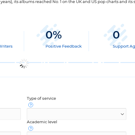
5 years), its albums reached No. 1 on the UK and US pop charts and its 
0
%
0
Writers
Positive Feedback
Support A
Type of service
Academic level