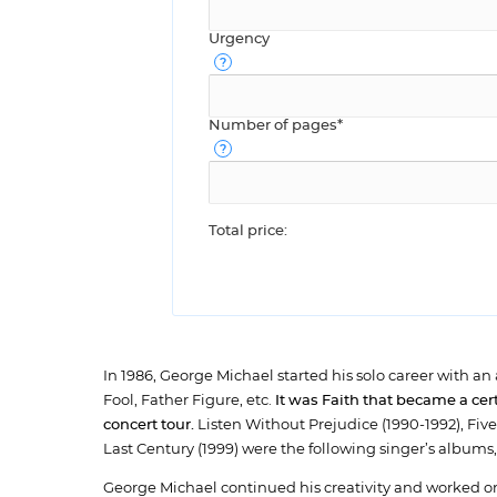
Urgency
Number of pages*
Total price:
In 1986, George Michael started his solo career with a
Fool, Father Figure, etc.
It was Faith that became a ce
concert tour.
Listen Without Prejudice (1990-1992), Fiv
Last Century (1999) were the following singer’s albu
George Michael continued his creativity and worked o