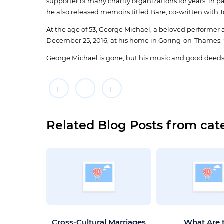
supporter of many charity organizations for years, in p
he also released memoirs titled Bare, co-written with 
At the age of 53, George Michael, a beloved performer a
December 25, 2016, at his home in Goring-on-Thames. 
George Michael is gone, but his music and good deeds
Related Blog Posts from cat
Cross-Cultural Marriages
What Are 