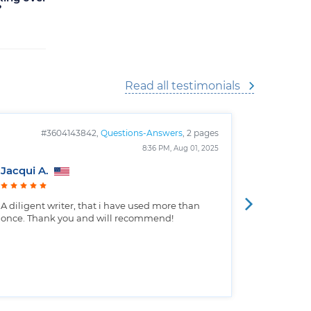
?
Cinemas
Read all testimonials
#3604143842,
Questions-Answers
, 2 pages
#
8:36 PM, Aug 01, 2025
Jacqui A.
Christop
A diligent writer, that i have used more than
Well writt
once. Thank you and will recommend!
the custo