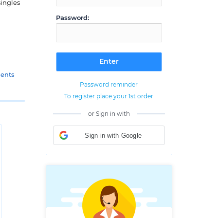
singles
Password:
gents
Password reminder
To register place your 1st order
or Sign in with
Sign in with Google