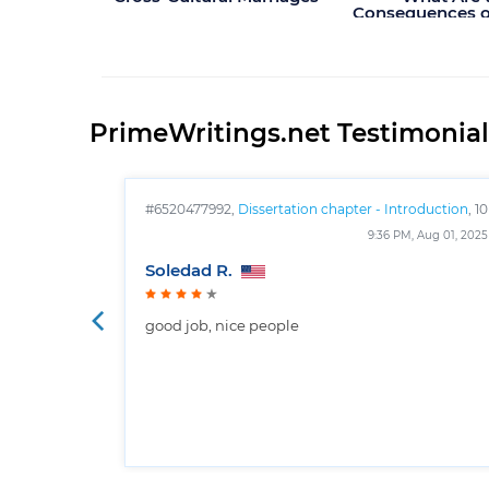
Consequences of
Use in Spo
PrimeWritings.net Testimonial
#6520477992,
Dissertation chapter - Introduction
, 10
pages
9:36 PM, Aug 01, 2025
Soledad R.
good job, nice people