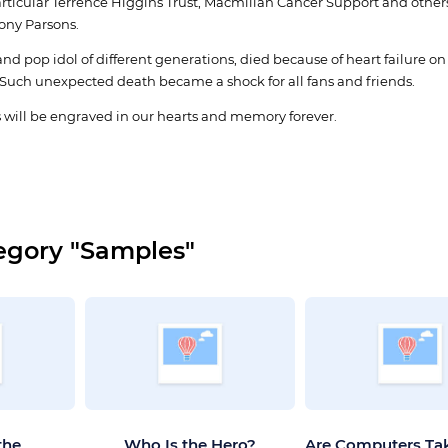
articular Terrence Higgins Trust, Macmillan Cancer Support and others.
Tony Parsons.
nd pop idol of different generations, died because of heart failure on
Such unexpected death became a shock for all fans and friends.
 will be engraved in our hearts and memory forever.
egory "Samples"
the
Who Is the Hero?
Are Computers Ta