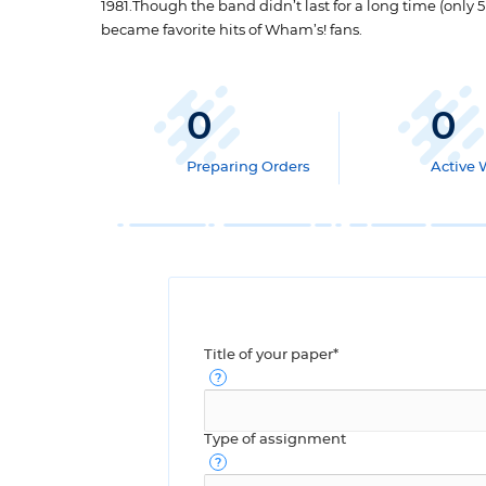
1981.Though the band didn’t last for a long time (only 
became favorite hits of Wham’s! fans.
0
0
Preparing Orders
Active 
Title of your paper*
Type of assignment