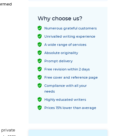
formed
Why choose us?
Numerous grateful customers
Unrivalled writing experience
A wide range of services
Absolute originality
Prompt delivery
Free revision within 2 days
Free cover and reference page
Compliance with all your
needs
Highly educated writers
Prices 15% lower than average
 private