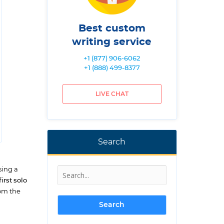
Best custom
writing service
+1 (877) 906-6062
+1 (888) 499-8377
LIVE CHAT
Search
sing a
rst solo
rom the