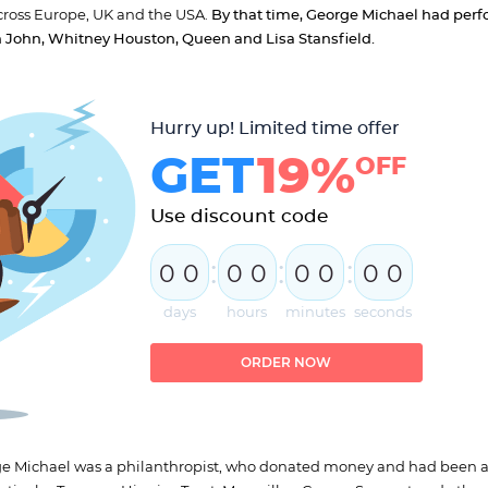
cross Europe, UK and the USA.
By that time, George Michael had per
ton John, Whitney Houston, Queen and Lisa Stansfield.
Hurry up! Limited time offer
GET
19%
OFF
Use discount code
:
:
:
0
0
0
0
0
0
0
0
days
hours
minutes
seconds
ORDER NOW
orge Michael was a philanthropist, who donated money and had been a