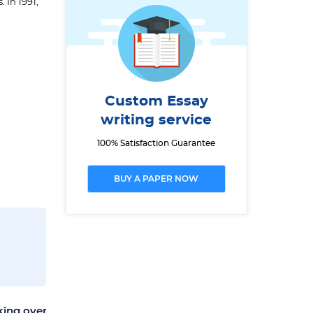
 In 1991,
Custom Essay
writing service
100% Satisfaction Guarantee
BUY A PAPER NOW
king over
The World's Most Beautiful