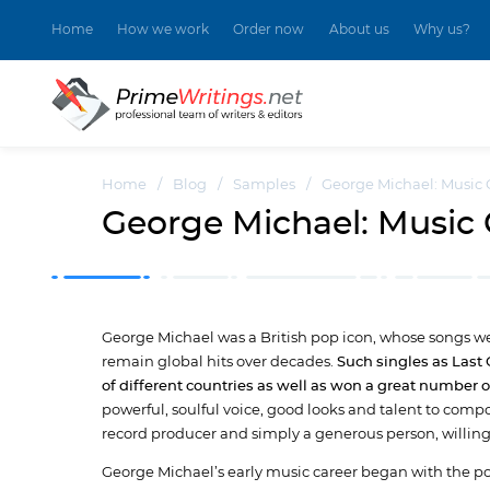
Home
How we work
Order now
About us
Why us?
Home
/
Blog
/
Samples
/
George Michael: Music 
George Michael: Music 
George Michael was a British pop icon, whose songs we
remain global hits over decades.
Such singles as Last
of different countries as well as won a great number 
powerful, soulful voice, good looks and talent to compo
record producer and simply a generous person, willing
George Michael’s early music career began with the p