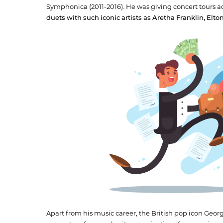
Symphonica (2011-2016). He was giving concert tours a
duets with such iconic artists as Aretha Franklin, El
Apart from his music career, the British pop icon Ge