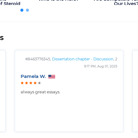
 Steroid
Our Lives
rts?
s
#8463776345,
Dissertation chapter - Discussion
, 2
pages
9:17 PM, Aug 01, 2025
Pamela W.
always great essays.